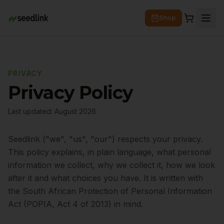
Shop
PRIVACY
Privacy Policy
Last updated:
August 2026
Seedlink ("we", "us", "our") respects your privacy.
This policy explains, in plain language, what personal
information we collect, why we collect it, how we look
after it and what choices you have. It is written with
the South African Protection of Personal Information
Act (POPIA, Act 4 of 2013) in mind.