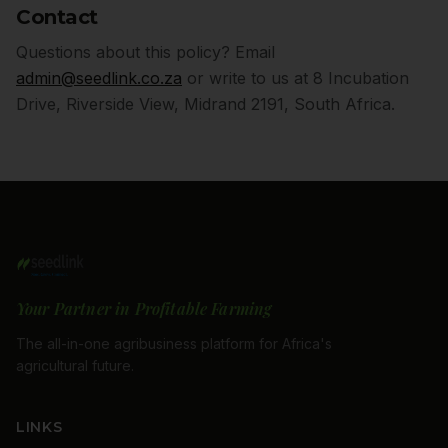
Contact
Questions about this policy? Email
admin@seedlink.co.za
or write to us at 8 Incubation
Drive, Riverside View, Midrand 2191, South Africa.
Your Partner in Profitable Farming
The all-in-one agribusiness platform for Africa's
agricultural future.
LINKS