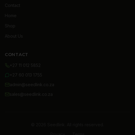
Contact
Home
Shop
About Us
CONTACT
+27 11 012 5852
+27 60 013 1755
admin@seedlink.co.za
sales@seedlink.co.za
© 2026 Seedlink. All rights reserved.
Privacy
Terms