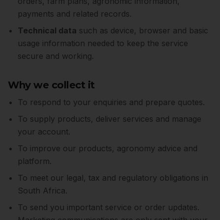
orders, farm plans, agronomic information,
payments and related records.
Technical data
such as device, browser and basic
usage information needed to keep the service
secure and working.
Why we collect it
To respond to your enquiries and prepare quotes.
To supply products, deliver services and manage
your account.
To improve our products, agronomy advice and
platform.
To meet our legal, tax and regulatory obligations in
South Africa.
To send you important service or order updates.