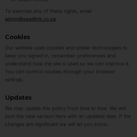
To exercise any of these rights, email
admin@seedlink.co.za
.
Cookies
Our website uses cookies and similar technologies to
keep you signed in, remember preferences and
understand how the site is used so we can improve it.
You can control cookies through your browser
settings.
Updates
We may update this policy from time to time. We will
post the new version here with an updated date. If the
changes are significant we will let you know.