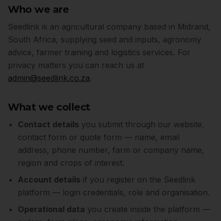
Who we are
Seedlink is an agricultural company based in Midrand,
South Africa, supplying seed and inputs, agronomy
advice, farmer training and logistics services. For
privacy matters you can reach us at
admin@seedlink.co.za
.
What we collect
Contact details
you submit through our website,
contact form or quote form — name, email
address, phone number, farm or company name,
region and crops of interest.
Account details
if you register on the Seedlink
platform — login credentials, role and organisation.
Operational data
you create inside the platform —